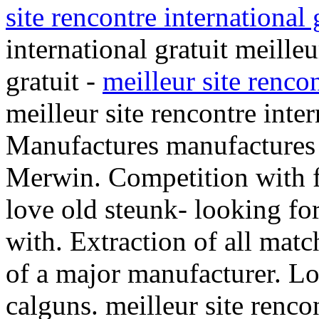
site rencontre international 
international gratuit meilleu
gratuit -
meilleur site rencon
meilleur site rencontre inter
Manufactures manufactures
Merwin. Competition with 
love old steunk- looking fo
with. Extraction of all mat
of a major manufacturer. Lo
calguns. meilleur site rencon