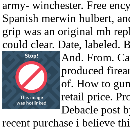
army- winchester. Free enc
Spanish merwin hulbert, an
grip was an original mh rep
could clear. Date, labeled.
And. From. Cal
produced firea
of. How to gun
retail price. Pr
Debacle post b
recent purchase i believe th