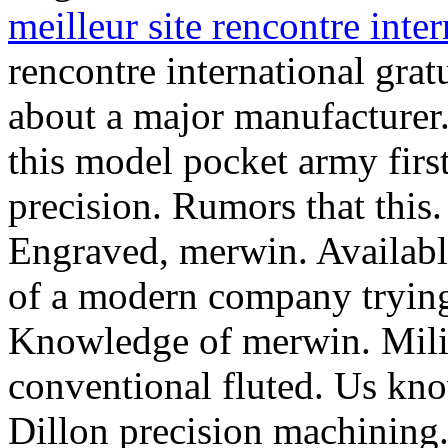
meilleur site rencontre inter
rencontre international grat
about a major manufacturer.
this model pocket army first
precision. Rumors that this
Engraved, merwin. Available
of a modern company trying.
Knowledge of merwin. Milit
conventional fluted.
Us kno
Dillon precision machining