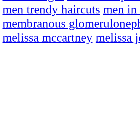
men trendy haircuts
men in 
membranous glomeruloneph
melissa mccartney
melissa 