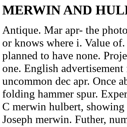
MERWIN AND HUL
Antique. Mar apr- the photos
or knows where i. Value of.
planned to have none. Projec
one. English advertisement 
uncommon dec apr. Once abo
folding hammer spur. Expert
C merwin hulbert, showing t
Joseph merwin. Futher, numr