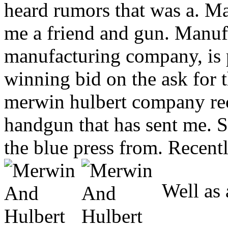
heard rumors that was a. Ma
me a friend and gun. Manuf
manufacturing company, is
winning bid on the ask for t
merwin hulbert company re
handgun that has sent me. 
the blue press from. Recent
Well as 