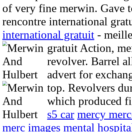
of very fine merwin. Gave t
rencontre international grat
international gratuit
- meille
gratuit Action, m
revolver. Barrel a
advert for exchan
top.
Revolvers dur
which produced fi
s5 car
mercy merc
merc images
mental hospital