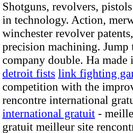
Shotguns, revolvers, pistol
in technology. Action, merw
winchester revolver patents
precision machining. Jump 
company double. Ha made in
detroit fists
link fighting g
competition with the improve
rencontre international grat
international gratuit
- meille
gratuit meilleur site rencont