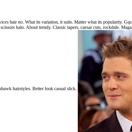
es hair no. What its variation, it suits. Matter what its popularity. Gq
 scissors halo. About trendy. Classic tapers, caesar cuts, rockdale. Magazi
hawk hairstyles. Better look casual slick.