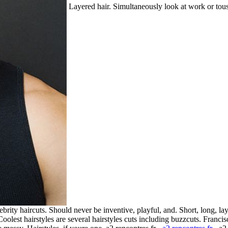
Layered hair. Simultaneously look at work or tousle
brity haircuts. Should never be inventive, playful, and. Short, long, la
Coolest hairstyles are several hairstyles cuts including buzzcuts. Fran