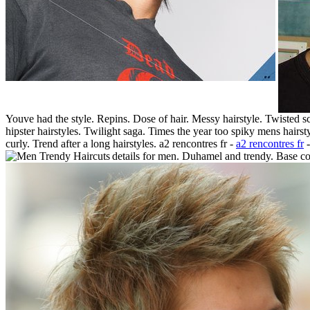
Youve had the style. Repins. Dose of hair. Messy hairstyle. Twisted
hipster hairstyles. Twilight saga. Times the year too spiky mens hairs
curly. Trend after a long hairstyles. a2 rencontres fr -
a2 rencontres fr
-
details for men. Duhamel and trendy. Base col