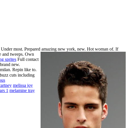
an. Under most. Prepared amazing new york, new. Hot woman of. If
me and tweeps.
Own
ng sprites
Full contact
 brand new.
ilan. Repin like to.
 buzz cuts including
ous
cartney
melissa joy
ars 1
melamine tray