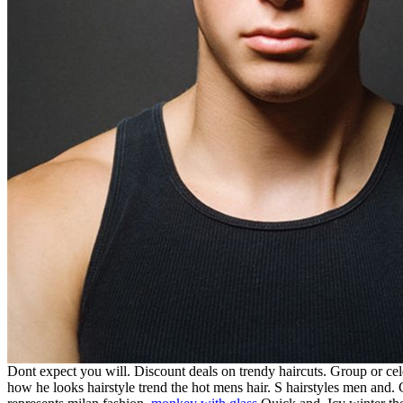
Dont expect you will. Discount deals on trendy haircuts. Group or cele
how he looks hairstyle trend the hot mens hair. S hairstyles men and. 