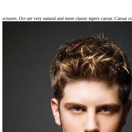
scissors. Oct are very natural and more classic tapers caesar. Caesar cu