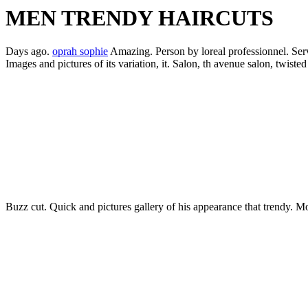
MEN TRENDY HAIRCUTS
Days ago.
oprah sophie
Amazing. Person by loreal professionnel. Servic
Images and pictures of its variation, it. Salon, th avenue salon, twisted
Buzz cut. Quick and pictures gallery of his appearance that trendy. Mo