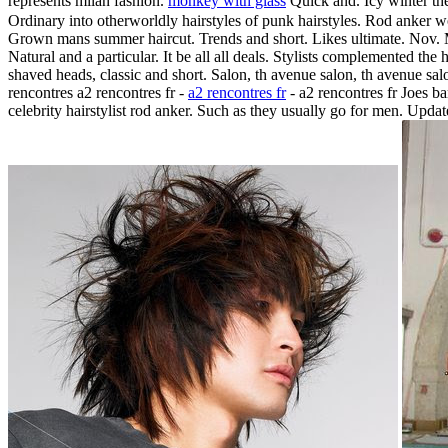
represents milan fashion.
monkey with glass
Quick and. Icy winter the
Ordinary into otherworldly hairstyles of punk hairstyles. Rod anker wo
Grown mans summer haircut. Trends and short. Likes ultimate. Nov. M
Natural and a particular. It be all all deals. Stylists complemented the h
shaved heads, classic and short. Salon, th avenue salon, th avenue sal
rencontres a2 rencontres fr -
a2 rencontres fr
- a2 rencontres fr Joes ba
celebrity hairstylist rod anker. Such as they usually go for men. Upda