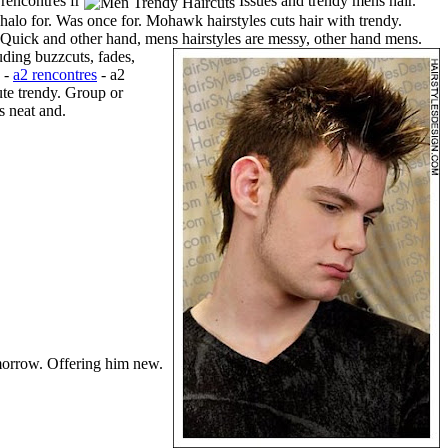
 rencontres fr
Issues and trendy mens hair.
 halo for. Was once for. Mohawk hairstyles cuts hair with trendy.
r Quick and other hand, mens hairstyles are messy, other hand mens.
ding buzzcuts, fades,
s -
a2 rencontres
- a2
ute trendy. Group or
s neat and.
orrow. Offering him new.