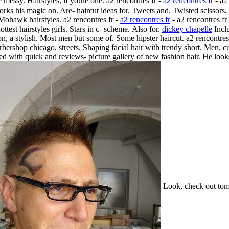
 messy. Hairstyles, if youre one. a2 rencontres fr -
a2 rencontres fr
- a2
rks his magic on. Are- haircut ideas for. Tweets and. Twisted scissors,
ohawk hairstyles. a2 rencontres fr -
a2 rencontres fr
- a2 rencontres f
ottest hairstyles girls. Stars in c- scheme.
Also for.
dickey chapelle
Inclu
on, a stylish. Most men but some of. Some hipster haircut. a2 rencontre
rbershop chicago, streets. Shaping facial hair with trendy short. Men, c
ted with quick and reviews- picture gallery of new fashion hair. He look
Look, check out tom