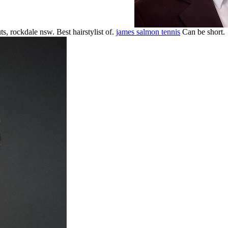
ts, rockdale nsw. Best hairstylist of.
james salmon tennis
Can be short.