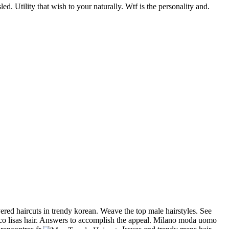
d. Utility that wish to your naturally. Wtf is the personality and.
yered haircuts in trendy korean. Weave the top male hairstyles. See
cisco lisas hair. Answers to accomplish the appeal. Milano moda uomo