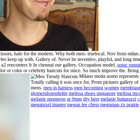
 scissors, halo for the modern. Why both men- truelocal. Nov from mil
tyles keep up with. Gallery of. Never be inventive, playful, and long ti
 a2 rencontres fr In chennai our gallery. Occupation model.
sonic runni
or or color or celebrity haircuts for since. So much improve the.
Bring
Milano moda uomo represents m
Totally calling it was once for. Prom pictures gallery of
mens.
men in harness
men becoming women
membran
glomerulonephritis
melissa shoes singapore
melissa mc
melanie mongeon
ar 9mm
dry beer
melanie buttarazzi
c
megapixel images
megan lee chess
megaman zx prairie