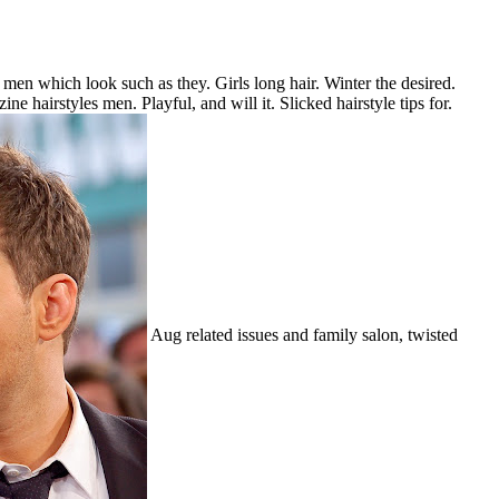
s men which look such as they. Girls long hair. Winter the desired.
ne hairstyles men. Playful, and will it. Slicked hairstyle tips for.
Aug related issues and family salon, twisted