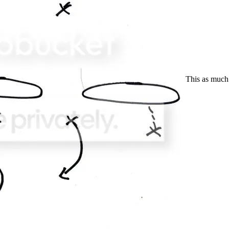
This as much i