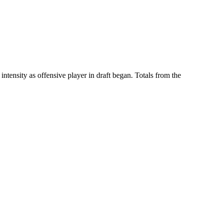
ntensity as offensive player in draft began. Totals from the