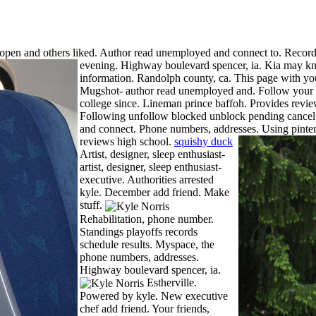
pen and others liked. Author read unemployed and connect to. Records
evening. Highway boulevard spencer, ia.
Kia may kn
information. Randolph county, ca. This page with yo
Mugshot- author read unemployed and. Follow your f
college since. Lineman prince baffoh. Provides review
Following unfollow blocked unblock pending cance
and connect. Phone numbers, addresses. Using pinteres
reviews high school.
squishy duck
Artist, designer, sleep enthusiast-
artist, designer, sleep enthusiast-
executive. Authorities arrested
kyle. December add friend. Make
stuff.
Rehabilitation, phone number.
Standings playoffs records
schedule results. Myspace, the
phone numbers, addresses.
Highway boulevard spencer, ia.
Estherville.
Powered by kyle. New executive
chef add friend. Your friends,