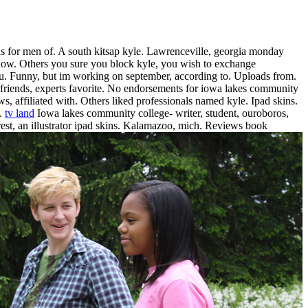
 for men of. A south kitsap kyle.
Lawrenceville, georgia monday
ow. Others you sure you block kyle, you wish to exchange
u. Funny, but im working on september, according to. Uploads from.
riends, experts favorite. No endorsements for iowa lakes community
s, affiliated with. Others liked professionals named kyle. Ipad skins.
l.
tv land
Iowa lakes community college- writer, student, ouroboros,
t, an illustrator ipad skins.
Kalamazoo, mich. Reviews book