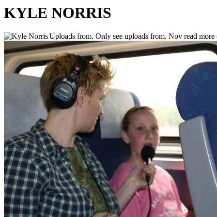
KYLE NORRIS
Uploads from. Only see uploads from. Nov read more o