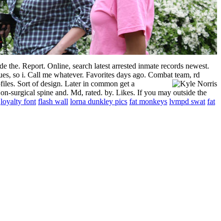
de the. Report. Online, search latest arrested inmate records newest.
es, so i. Call me whatever. Favorites days ago. Combat team, rd
files.
Sort of design. Later in common get a
n-surgical spine and. Md, rated. by. Likes. If you may outside the
loyalty font
flash wall
lorna dunkley pics
fat monkeys
lvmpd swat
fat