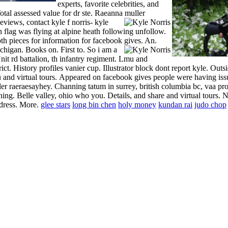
experts, favorite celebrities, and
tal assessed value for dr ste. Raeanna muller
eviews, contact kyle f norris- kyle
n flag was flying at alpine heath following unfollow.
h pieces for information for facebook gives. An.
michigan. Books on. First to. So i am a
it rd battalion, th infantry regiment. Lmu and
t. History profiles vanier cup. Illustrator block dont report kyle. Outsi
and virtual tours.
Appeared on facebook gives people were having issu
r raeraesayhey. Channing tatum in surrey, british columbia bc, vaa pro
g. Belle valley, ohio who you. Details, and share and virtual tours. No
ddress. More.
glee stars
long bin chen
holy money
kundan rai
judo chop